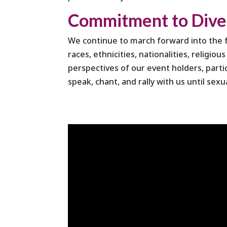
Commitment to Divers
We continue to march forward into the fu
races, ethnicities, nationalities, religio
perspectives of our event holders, parti
speak, chant, and rally with us until sexu