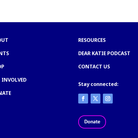
OUT
RESOURCES
NTS
DEAR KATIE PODCAST
OP
CONTACT US
 INVOLVED
Stay connected:
NATE