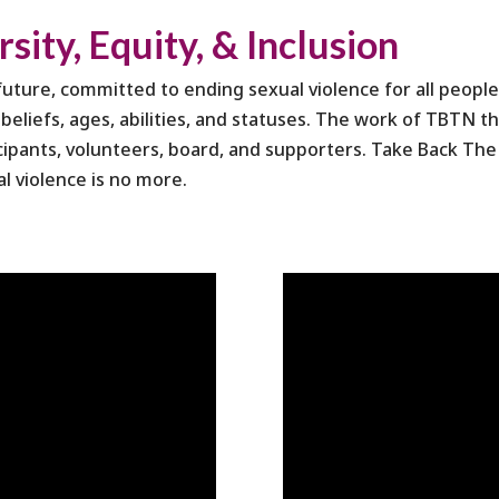
ity, Equity, & Inclusion
ture, committed to ending sexual violence for all people 
us beliefs, ages, abilities, and statuses. The work of TBTN 
cipants, volunteers, board, and supporters. Take Back The 
al violence is no more.