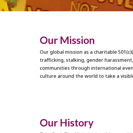
Our Mission
Our global mission as a charitable 501(c)
trafficking, stalking, gender harassment,
communities through international event
culture around the world to take a visibl
Our History