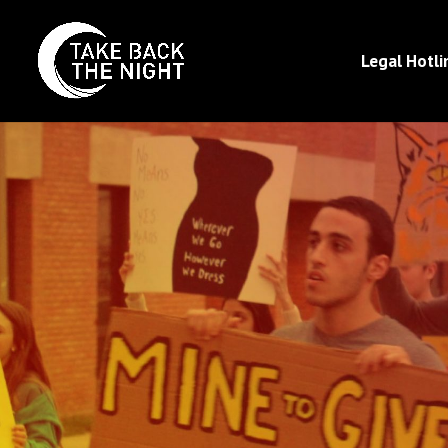
Legal Hotli