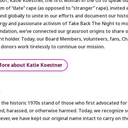
2001, Katie Koestner, the first woman in the US to speak ou
tim of “date” rape (as opposed to “stranger” rape), invited
and globally to unite in our efforts and document our hist
rgy and passionate activism of Take Back The Night to mo
ndation, we’ve connected our grassroot origins to share 
nt holder. Today, our Board Members, volunteers, fans, C
 donors work tirelessly to continue our mission.
ore about Katie Koestner
e
he historic 1970s stand of those who first advocated for
aped, harassed, or otherwise harmed. Today, we recognize
wever, we have kept our original name intact to carry on th