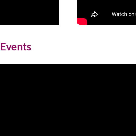
 Events