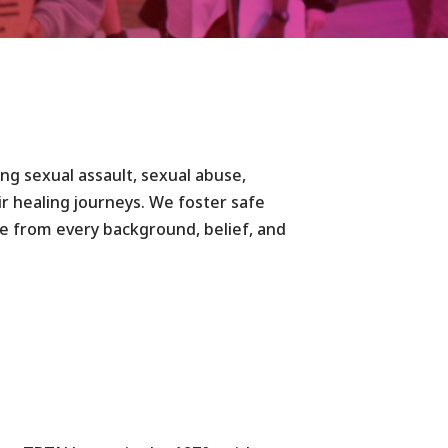
ding sexual assault, sexual abuse,
ir healing journeys. We foster safe
le from every background, belief, and