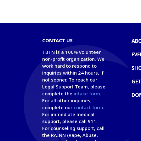
CONTACT US
AB
TBTN is a 100% volunteer
EVE
non-profit organization. We
work hard to respond to
SH
inquiries within 24 hours, if
not sooner. To reach our
GET
Legal Support Team, please
complete the
intake form
.
DO
For all other inquiries,
complete our
contact form
.
For immediate medical
support, please call 911.
For counseling support, call
the RAINN (Rape, Abuse,