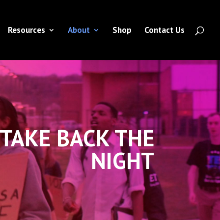
Resources
About
Shop
Contact Us
TAKE BACK THE
NIGHT