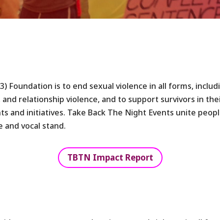
(3) Foundation is to end sexual violence in all forms, inclu
 and relationship violence, and to support survivors in the
s and initiatives. Take Back The Night Events unite peop
e and vocal stand.
TBTN Impact Report