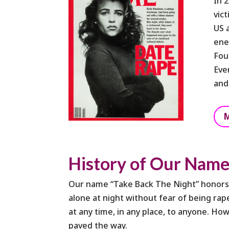
In 
vic
US 
ene
Fou
Eve
and
M
History of Our Nam
Our name “Take Back The Night” honors t
alone at night without fear of being r
at any time, in any place, to anyone. Ho
paved the way.