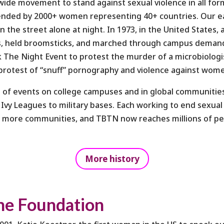
dwide movement to stand against sexual violence in all fo
ended by 2000+ women representing 40+ countries. Our earl
the street alone at night. In 1973, in the United States, 
ts, held broomsticks, and marched through campus demandi
k The Night Event to protest the murder of a microbiologi
n protest of “snuff” pornography and violence against wom
 of events on college campuses and in global communities
 Ivy Leagues to military bases. Each working to end sexual
d more communities, and TBTN now reaches millions of pe
More history
he Foundation