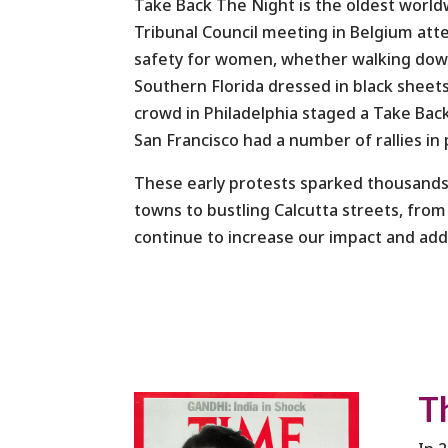
Take Back The Night
is the oldest worl
Tribunal Council meeting in Belgium att
safety for women, whether walking down 
Southern Florida dressed in black shee
crowd in Philadelphia staged a Take Bac
San Francisco had a number of rallies i
These early protests sparked thousands
towns to bustling Calcutta streets, from
continue to increase our impact and ad
T