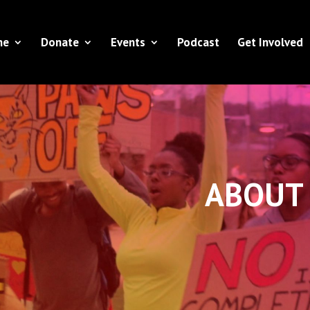
ne
Donate
Events
Podcast
Get Involved
ABOUT 