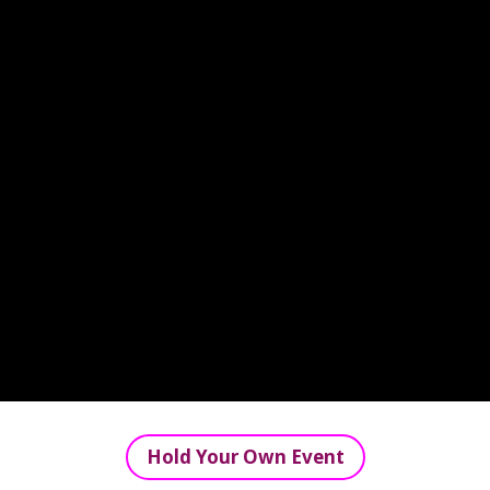
Hold Your Own Event