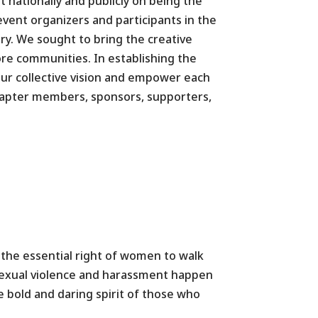
t nationally and publicly on being the
 event organizers and participants in the
ory. We sought to bring the creative
re communities. In establishing the
our collective vision and empower each
hapter members, sponsors, supporters,
 the essential right of women to walk
 sexual violence and harassment happen
e bold and daring spirit of those who