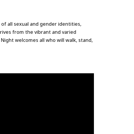
of all sexual and gender identities,
thrives from the vibrant and varied
Night welcomes all who will walk, stand,