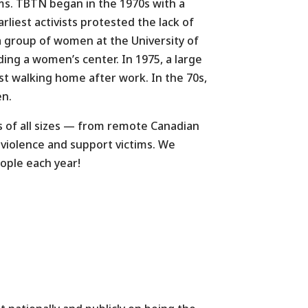
rms. TBTN began in the 1970s with a
iest activists protested the lack of
a group of women at the University of
ng a women’s center. In 1975, a large
st walking home after work. In the 70s,
en.
 of all sizes — from remote Canadian
 violence and support victims. We
ople each year!