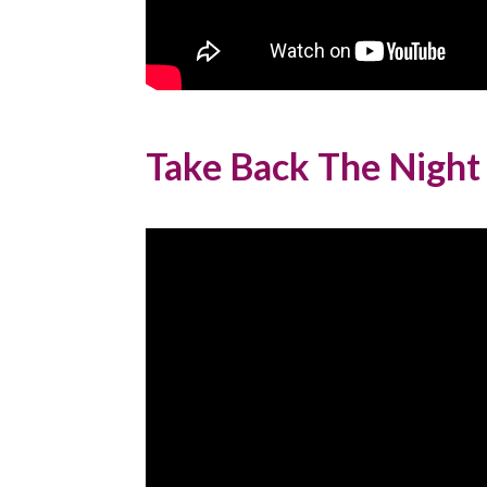
Take Back The Night