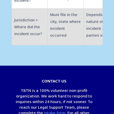
incident?
Must file in the
Depends on
Jurisdiction =
city, state where
nature of the
Where did the
incident
incident and
incident occur?
occurred
parties involve
CONTACT US
TBTN is a 100% volunteer non-profit
organization. We work hard to respond to
inquiries within 24 hours, if not sooner. To
reach our Legal Support Team, please
complete the
intake form
. For all other