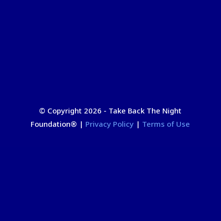
© Copyright 2026 - Take Back The Night
Foundation
®
|
Privacy Policy
|
Terms of Use