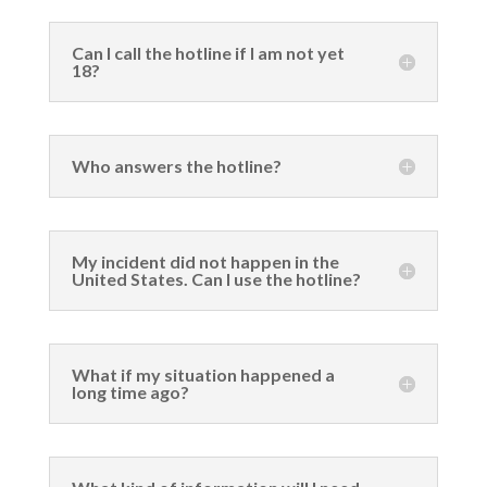
Can I call the hotline if I am not yet
18?
Who answers the hotline?
My incident did not happen in the
United States. Can I use the hotline?
What if my situation happened a
long time ago?