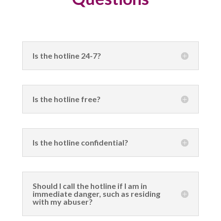
Is the hotline 24-7?
Is the hotline free?
Is the hotline confidential?
Should I call the hotline if I am in
immediate danger, such as residing
with my abuser?