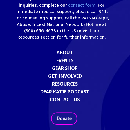
inquiries, complete our
contact form
. For
immediate medical support, please call 911.
For counseling support, call the RAINN (Rape,
Abuse, Incest National Network) Hotline at
(800) 656-4673 in the US or visit our
Resources section for further information.
ABOUT
EVENTS
GEAR SHOP
GET INVOLVED
RESOURCES
DEAR KATIE PODCAST
CONTACT US