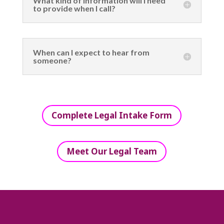
What kind of information will I need
to provide when I call?
When can I expect to hear from
someone?
Complete Legal Intake Form
Meet Our Legal Team