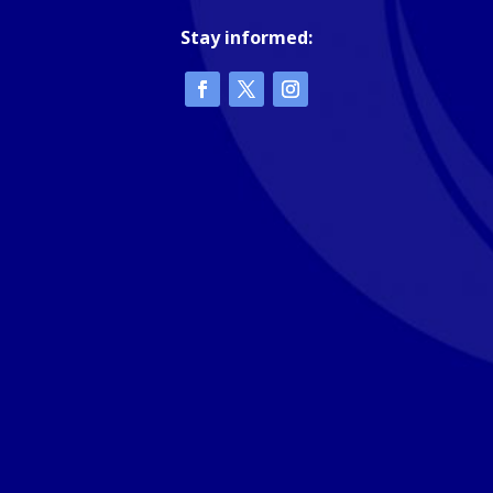
Stay informed: