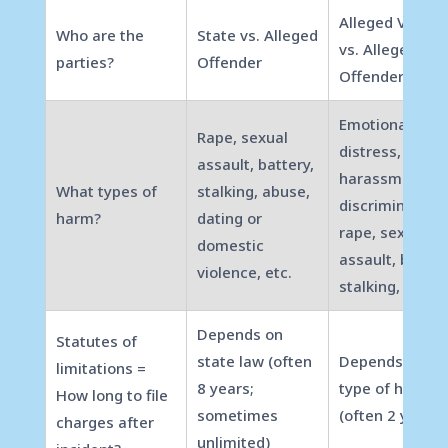
Alleged Victim
Who are the
State vs. Alleged
vs. Alleged
parties?
Offender
Offender
Emotional
Rape, sexual
distress,
assault, battery,
harassment,
What types of
stalking, abuse,
discrimination,
harm?
dating or
rape, sexual
domestic
assault, batter
violence, etc.
stalking, etc.
Depends on
Statutes of
state law (often
Depends on
limitations =
8 years;
type of harm
How long to file
sometimes
(often 2 years)
charges after
unlimited)