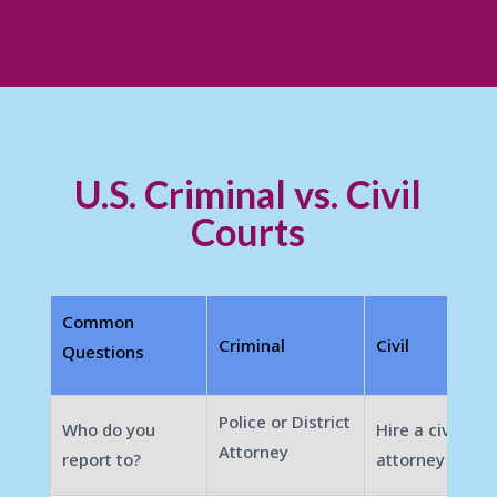
U.S. Criminal vs. Civil
Courts
Common
Criminal
Civil
Questions
Police or District
Who do you
Hire a civil
Attorney
report to?
attorney