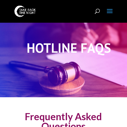
HOTLINE FAQS
Frequently Asked
Questions