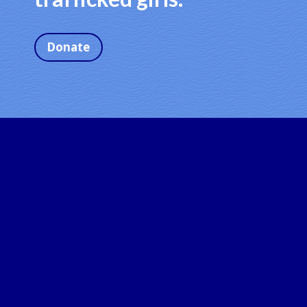
Donate