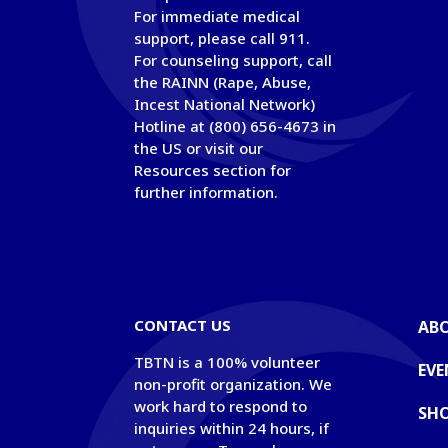
For immediate medical
support, please call 911.
For counseling support, call
the RAINN (Rape, Abuse,
Incest National Network)
Hotline at (800) 656-4673 in
the US or visit our
Resources section for
further information.
© Copyright
CONTACT US
AB
TBTN is a 100% volunteer
EVE
non-profit organization. We
work hard to respond to
SH
inquiries within 24 hours, if