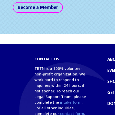
Become a Member
CONTACT US
AB
TBTN is a 100% volunteer
EVE
non-profit organization. We
work hard to respond to
SH
inquiries within 24 hours, if
not sooner. To reach our
GET
Legal Support Team, please
complete the
intake form
.
DO
For all other inquiries,
complete our
contact form
.