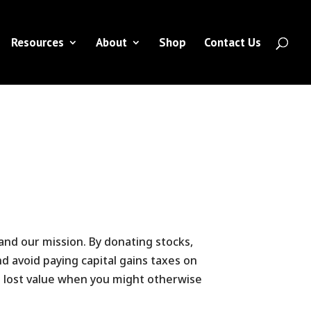
Resources
About
Shop
Contact Us
 and our mission. By donating stocks,
d avoid paying capital gains taxes on
he lost value when you might otherwise