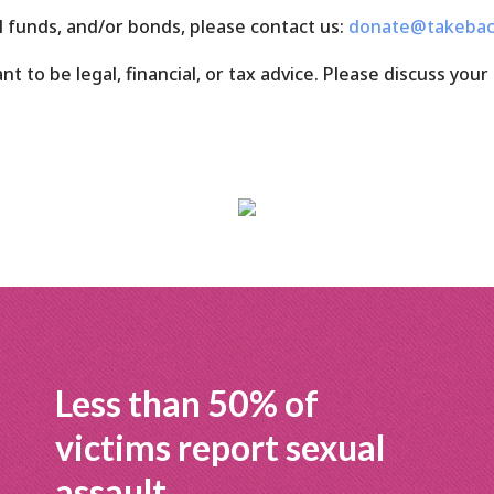
l funds, and/or bonds, please contact us:
donate@takebac
 to be legal, financial, or tax advice. Please discuss your 
Less than 50% of
victims report sexual
assault.