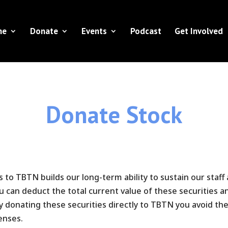
ne
Donate
Events
Podcast
Get Involved
Donate Stock
es to TBTN builds our long-term ability to sustain our staff
can deduct the total current value of these securities an
By donating these securities directly to TBTN you avoid t
enses.