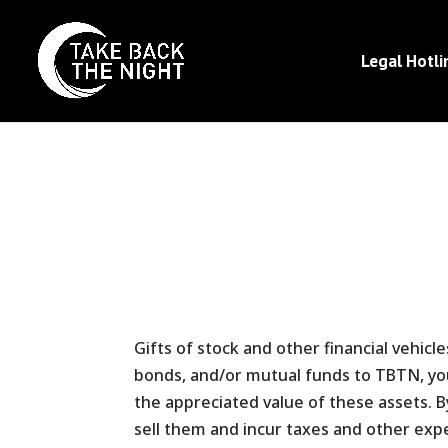
Legal Hotli
Gifts of stock and other financial vehicl
bonds, and/or mutual funds to TBTN, you 
the appreciated value of these assets. 
sell them and incur taxes and other exp