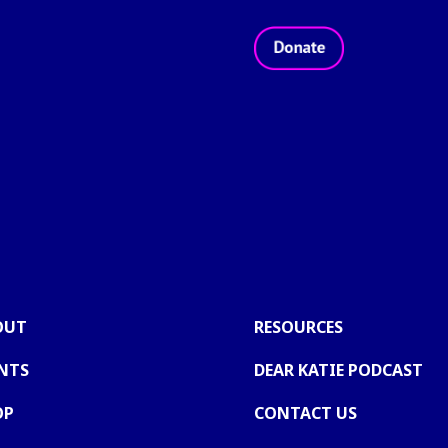
 2026 - Take Back The Night Foundation
®
|
Privacy Policy
|
T
OUT
RESOURCES
NTS
DEAR KATIE PODCAST
OP
CONTACT US