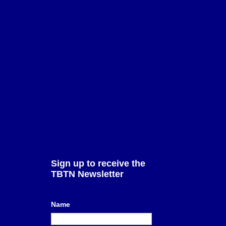
erms of Use