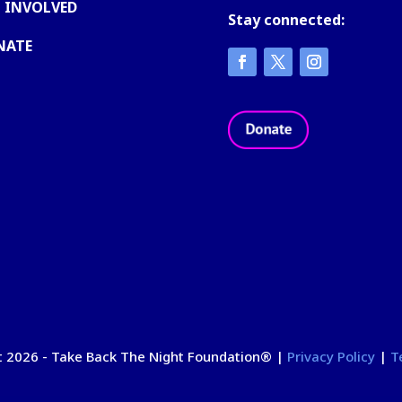
 INVOLVED
Stay connected:
NATE
 2026 - Take Back The Night Foundation
®
|
Privacy Policy
|
T