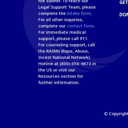
not sooner. To reach our
GET
Legal Support Team, please
complete the
intake form
.
DO
For all other inquiries,
complete our
contact form
.
For immediate medical
support, please call 911.
For counseling support, call
the RAINN (Rape, Abuse,
Incest National Network)
Hotline at (800) 656-4673 in
the US or visit our
Resources section for
further information.
© Copyright