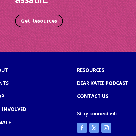
Get Resources
OUT
RESOURCES
NTS
DEAR KATIE PODCAST
OP
CONTACT US
 INVOLVED
Stay connected:
NATE