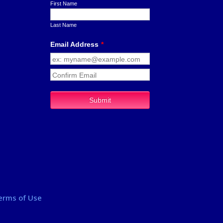
erms of Use