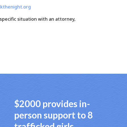
kthenight.org
specific situation with an attorney,
$2000 provides in-
person support to 8
trafficked girls.