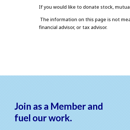
If you would like to donate stock, mutua
The information on this page is not meant
financial advisor, or tax advisor.
Join as a Member and
fuel our work.