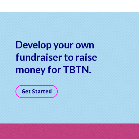
Develop your own
fundraiser to raise
money for TBTN.
Get Started