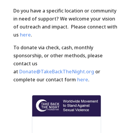
Do you have a specific location or community
in need of support? We welcome your vision
of outreach and impact. Please connect with
us
here
.
To donate via check, cash, monthly
sponsorship, or other methods, please
contact us
at
Donate@TakeBackTheNight.org
or
complete our contact form
here
.