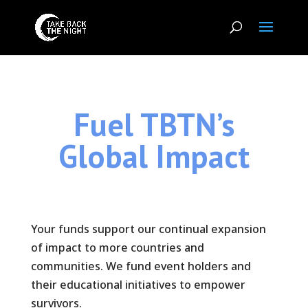
Fuel TBTN’s
Global Impact
Your funds support our continual expansion
of impact to more countries and
communities. We fund event holders and
their educational initiatives to empower
survivors.