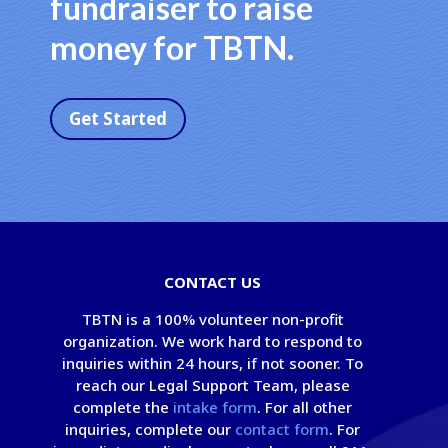
fundraiser to raise
money for TBTN.
Get Started
CONTACT US
TBTN is a 100% volunteer non-profit
organization. We work hard to respond to
inquiries within 24 hours, if not sooner. To
reach our Legal Support Team, please
complete the
intake form
. For all other
inquiries, complete our
contact form
. For