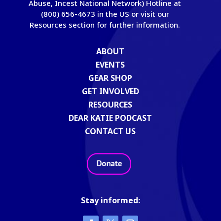
Abuse, Incest National Network) Hotline at
(800) 656-4673 in the US or visit our
Resources section for further information.
ABOUT
EVENTS
GEAR SHOP
GET INVOLVED
RESOURCES
DEAR KATIE PODCAST
CONTACT US
Stay informed: