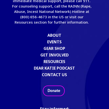
immediate medical support, please call 911.
For counseling support, call the RAINN (Rape,
Abuse, Incest National Network) Hotline at
(800) 656-4673 in the US or visit our
Resources section for further information.
ABOUT
EVENTS
GEAR SHOP
GET INVOLVED
RESOURCES
DEAR KATIE PODCAST
CONTACT US
Stay informed: