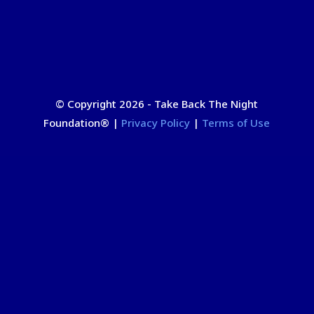
© Copyright 2026 - Take Back The Night
Foundation
®
|
Privacy Policy
|
Terms of Use