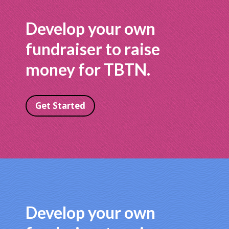
Develop your own
fundraiser to raise
money for TBTN.
Get Started
Develop your own