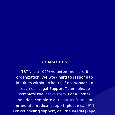
© Copyright 2026 - Take Back The Night
Foundation
®
|
Privacy Policy
|
Terms of Use
CONTACT US
TBTN is a 100% volunteer non-profit
organization. We work hard to respond to
inquiries within 24 hours, if not sooner. To
reach our Legal Support Team, please
complete the
intake form
. For all other
inquiries, complete our
contact form
. For
immediate medical support, please call 911.
For counseling support, call the RAINN (Rape,