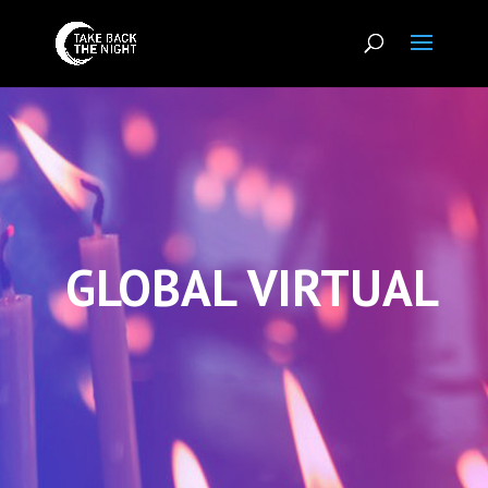
GLOBAL VIRTUAL