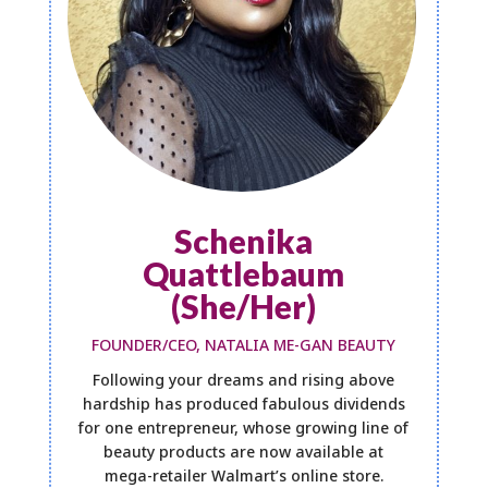
Schenika
Quattlebaum
(She/Her)
FOUNDER/CEO, NATALIA ME-GAN BEAUTY
Following your dreams and rising above
hardship has produced fabulous dividends
for one entrepreneur, whose growing line of
beauty products are now available at
mega-retailer Walmart’s online store.