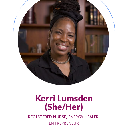
Kerri Lumsden
(She/Her)
REGISTERED NURSE, ENERGY HEALER,
ENTREPRENEUR