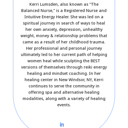
Kerri Lumsden, also known as “The
Balanced Nurse,” is a Registered Nurse and
Intuitive Energy Healer. She was led on a
spiritual journey in search of ways to heal
her own anxiety, depression, unhealthy
weight, money & relationship problems that
came as a result of her childhood trauma.
Her professional and personal journey
ultimately led to her current path of helping
women heal while sculpting the BEST
versions of themselves through reiki energy
healing and mindset coaching. In her
healing center in New Windsor, NY, Kerri
continues to serve the community in
offering spa and alternative healing
modalities, along with a variety of healing
events.