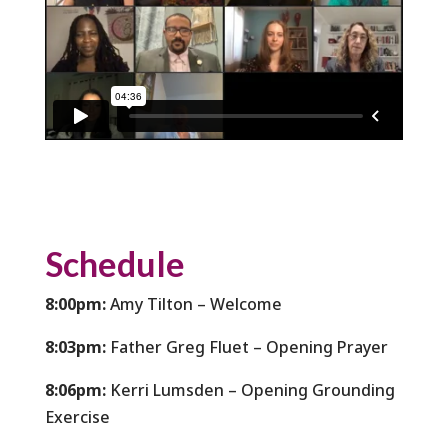
Schedule
8:00pm:
Amy Tilton – Welcome
8:03pm:
Father Greg Fluet – Opening Prayer
8:06pm:
Kerri Lumsden – Opening Grounding
Exercise