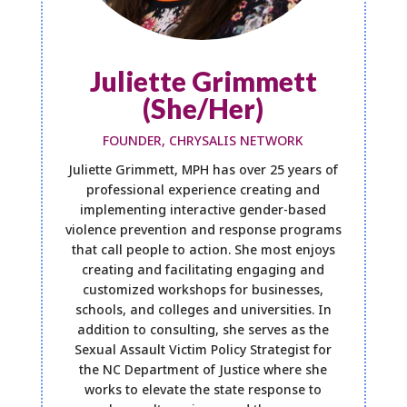
Juliette Grimmett
(She/Her)
FOUNDER, CHRYSALIS NETWORK
Juliette Grimmett, MPH has over 25 years of
professional experience creating and
implementing interactive gender-based
violence prevention and response programs
that call people to action. She most enjoys
creating and facilitating engaging and
customized workshops for businesses,
schools, and colleges and universities. In
addition to consulting, she serves as the
Sexual Assault Victim Policy Strategist for
the NC Department of Justice where she
works to elevate the state response to