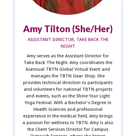
Amy Tilton (She/Her)
ASSISTANT DIRECTOR, TAKE BACK THE
NIGHT
Amy serves as the Assistant Director for
Take Back The Night. Amy coordinates the
biannual TBTN Global Virtual Event and
manages the TBTN Gear Shop. She
provides technical direction to participants
and volunteers for national TBTN projects
and events, such as the Shine Your Light
Yoga Festival. With a Bachelor’s Degree in
Health Sciences and professional
experience in the medical field, Amy brings
a passion for wellness to TBTN. Amy is also
the Client Services Director for Campus
Outreach Services, where she brings