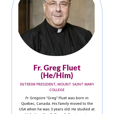
Fr. Greg Fluet
(He/Him)
INTERIM PRESIDENT, MOUNT SAINT MARY
COLLEGE
Fr Gregoire “Greg” Fluet was born in
Quebec, Canada. His family moved to the
USA when he was 3 years old. He studied at