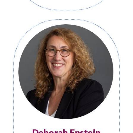
Deborah Epstein