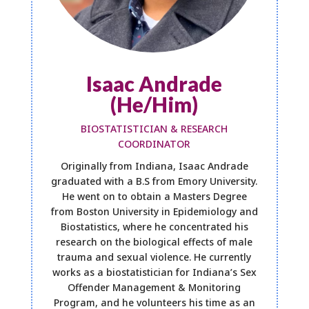
Isaac Andrade
(He/Him)
BIOSTATISTICIAN & RESEARCH
COORDINATOR
Originally from Indiana, Isaac Andrade
graduated with a B.S from Emory University.
He went on to obtain a Masters Degree
from Boston University in Epidemiology and
Biostatistics, where he concentrated his
research on the biological effects of male
trauma and sexual violence. He currently
works as a biostatistician for Indiana’s Sex
Offender Management & Monitoring
Program, and he volunteers his time as an