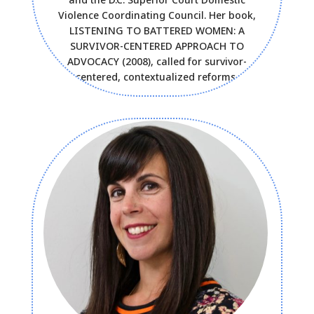
Violence Coordinating Council. Her book,
LISTENING TO BATTERED WOMEN: A
SURVIVOR-CENTERED APPROACH TO
ADVOCACY (2008), called for survivor-
centered, contextualized reforms.