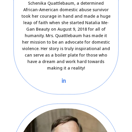
Schenika Quattlebaum, a determined
African-American domestic abuse survivor
took her courage in hand and made a huge
leap of faith when she started Natalia Me-
Gan Beauty on August 9, 2018 for all of
humanity. Mrs. Quattlebaum has made it
her mission to be an advocate for domestic
violence. Her story is truly inspirational and
can serve as a boiler plate for those who
have a dream and work hard towards
making it a reality!