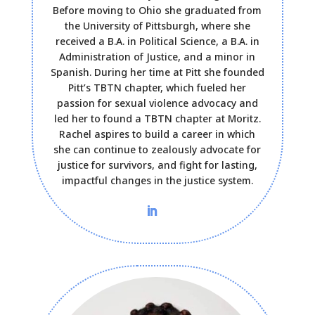
Before moving to Ohio she graduated from
the University of Pittsburgh, where she
received a B.A. in Political Science, a B.A. in
Administration of Justice, and a minor in
Spanish. During her time at Pitt she founded
Pitt’s TBTN chapter, which fueled her
passion for sexual violence advocacy and
led her to found a TBTN chapter at Moritz.
Rachel aspires to build a career in which
she can continue to zealously advocate for
justice for survivors, and fight for lasting,
impactful changes in the justice system.