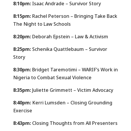
8:10pm:
Isaac Andrade – Survivor Story
8:15pm:
Rachel Peterson – Bringing Take Back
The Night to Law Schools
8:20pm:
Deborah Epstein – Law & Activism
8:25pm:
Schenika Quattlebaum – Survivor
Story
8:30pm:
Bridget
Taremotimi
– WARIF’s Work in
Nigeria to Combat Sexual Violence
8:35pm:
Juliette Grimmett – Victim Advocacy
8:40pm:
Kerri Lumsden – Closing Grounding
Exercise
8:43pm:
Closing Thoughts from All Presenters