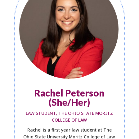
Rachel Peterson
(She/Her)
LAW STUDENT, THE OHIO STATE MORITZ
COLLEGE OF LAW
Rachel is a first year law student at The
Ohio State University Moritz College of Law.