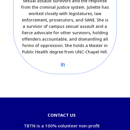
sexual assault survivors and the response
from the criminal justice system. Juliette has
worked closely with legislatures, law
enforcement, prosecutors, and SANE. She is
a survivor of campus sexual assault and a
fierce advocate for other survivors, holding
offenders accountable, and dismantling all
forms of oppression. She holds a Master in
Public Health degree from UNC-Chapel Hill.
CONTACT US
TBTN is a 100% volunteer non-profit