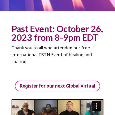
Past Event: October 26,
2023 from 8-9pm EDT
Thank you to all who attended our free
international TBTN Event of healing and
sharing!
Register for our next Global Virtual