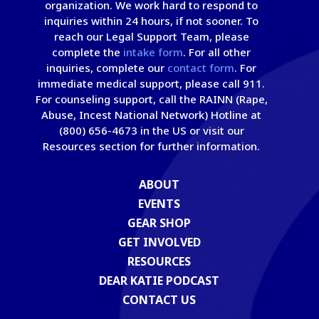
organization. We work hard to respond to
inquiries within 24 hours, if not sooner. To
reach our Legal Support Team, please
complete the
intake form
. For all other
inquiries, complete our
contact form
. For
immediate medical support, please call 911.
For counseling support, call the RAINN (Rape,
Abuse, Incest National Network) Hotline at
(800) 656-4673 in the US or visit our
Resources section for further information.
ABOUT
EVENTS
GEAR SHOP
GET INVOLVED
RESOURCES
DEAR KATIE PODCAST
CONTACT US