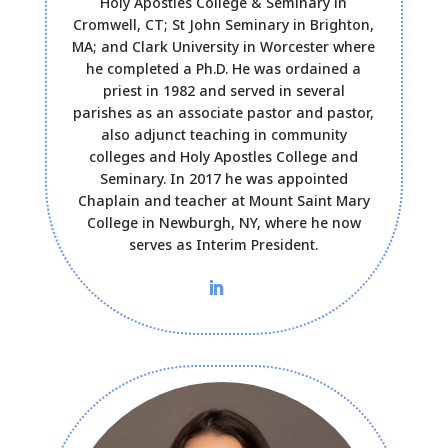
Holy Apostles College & Seminary in
Cromwell, CT; St John Seminary in Brighton,
MA; and Clark University in Worcester where
he completed a Ph.D. He was ordained a
priest in 1982 and served in several
parishes as an associate pastor and pastor,
also adjunct teaching in community
colleges and Holy Apostles College and
Seminary. In 2017 he was appointed
Chaplain and teacher at Mount Saint Mary
College in Newburgh, NY, where he now
serves as Interim President.