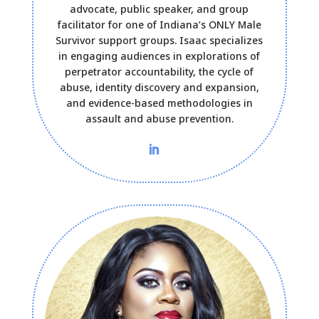
advocate, public speaker, and group
facilitator for one of Indiana’s ONLY Male
Survivor support groups. Isaac specializes
in engaging audiences in explorations of
perpetrator accountability, the cycle of
abuse, identity discovery and expansion,
and evidence-based methodologies in
assault and abuse prevention.