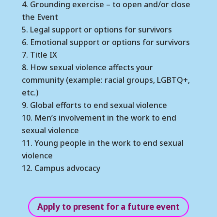
Grounding exercise – to open and/or close
the Event
Legal support or options for survivors
Emotional support or options for survivors
Title IX
How sexual violence affects your
community (example: racial groups, LGBTQ+,
etc.)
Global efforts to end sexual violence
Men’s involvement in the work to end
sexual violence
Young people in the work to end sexual
violence
Campus advocacy
Apply to present for a future event