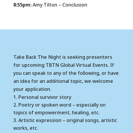
8:55pm:
Amy Tilton – Conclusion
Take Back The Night is seeking presenters
for upcoming TBTN Global Virtual Events. If
you can speak to any of the following, or have
an idea for an additional topic, we welcome
your application.
Personal survivor story
Poetry or spoken word – especially on
topics of empowerment, healing, etc.
Artistic expression – original songs, artistic
works, etc.