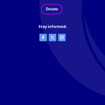
Stay informed: