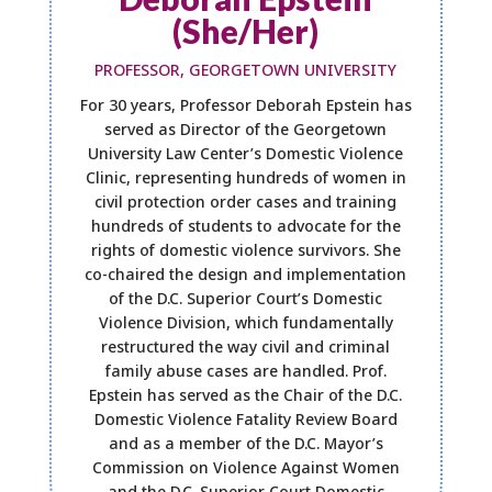
(She/Her)
PROFESSOR, GEORGETOWN UNIVERSITY
For 30 years, Professor Deborah Epstein has
served as Director of the Georgetown
University Law Center’s Domestic Violence
Clinic, representing hundreds of women in
civil protection order cases and training
hundreds of students to advocate for the
rights of domestic violence survivors. She
co-chaired the design and implementation
of the D.C. Superior Court’s Domestic
Violence Division, which fundamentally
restructured the way civil and criminal
family abuse cases are handled. Prof.
Epstein has served as the Chair of the D.C.
Domestic Violence Fatality Review Board
and as a member of the D.C. Mayor’s
Commission on Violence Against Women
and the D.C. Superior Court Domestic