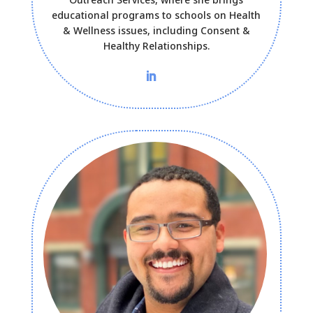
educational programs to schools on Health
& Wellness issues, including Consent &
Healthy Relationships.