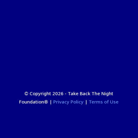
© Copyright 2026 - Take Back The Night
Foundation
®
|
Privacy Policy
|
Terms of Use