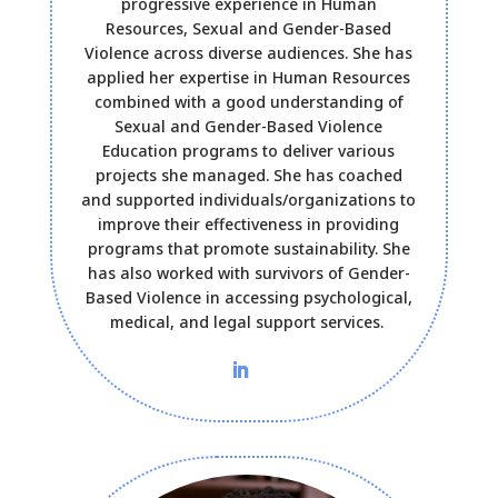
progressive experience in Human
Resources, Sexual and Gender-Based
Violence across diverse audiences. She has
applied her expertise in Human Resources
combined with a good understanding of
Sexual and Gender-Based Violence
Education programs to deliver various
projects she managed. She has coached
and supported individuals/organizations to
improve their effectiveness in providing
programs that promote sustainability. She
has also worked with survivors of Gender-
Based Violence in accessing psychological,
medical, and legal support services.