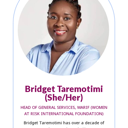
Bridget Taremotimi
(She/Her)
HEAD OF GENERAL SERVICES, WARIF (WOMEN
AT RISK INTERNATIONAL FOUNDATION)
Bridget Taremotimi has over a decade of