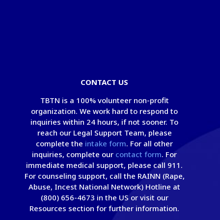
© Copyright 2026 - Take Back The Night
Foundation
®
|
Privacy Policy
|
Terms of Use
CONTACT US
TBTN is a 100% volunteer non-profit
organization. We work hard to respond to
inquiries within 24 hours, if not sooner. To
reach our Legal Support Team, please
complete the
intake form
. For all other
inquiries, complete our
contact form
. For
immediate medical support, please call 911.
For counseling support, call the RAINN (Rape,
Abuse, Incest National Network) Hotline at
(800) 656-4673 in the US or visit our
Resources section for further information.