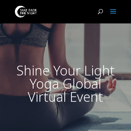
Shine Your Light
Yoga Global
Virtual Event