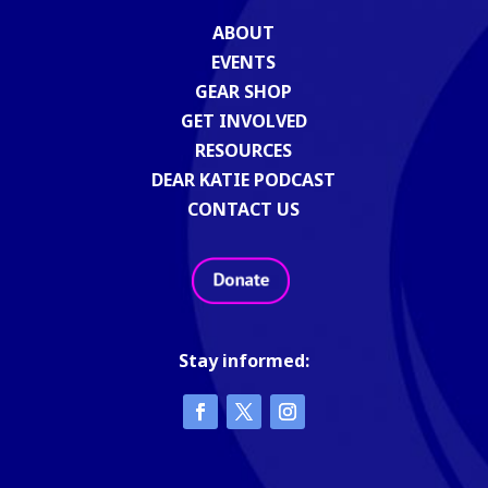
ABOUT
EVENTS
GEAR SHOP
GET INVOLVED
RESOURCES
DEAR KATIE PODCAST
CONTACT US
Stay informed: