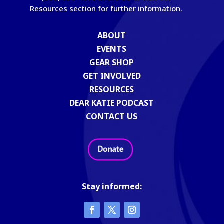
Resources section for further information.
ABOUT
EVENTS
GEAR SHOP
GET INVOLVED
RESOURCES
DEAR KATIE PODCAST
CONTACT US
Stay informed: