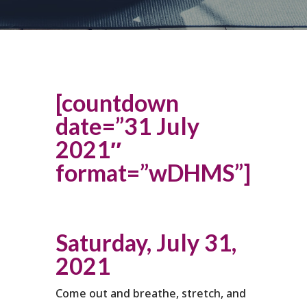
[countdown
date=”31 July
2021″
format=”wDHMS”]
Saturday, July 31,
2021
Come out and breathe, stretch, and