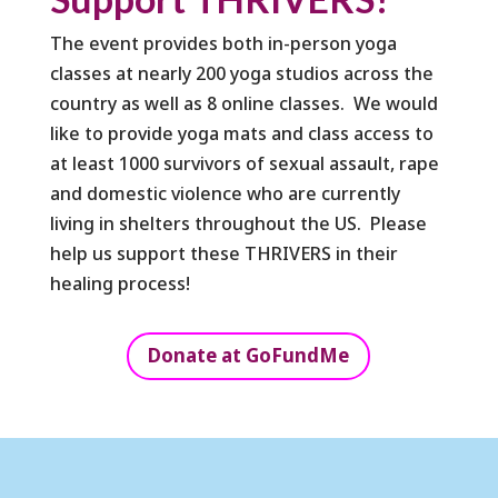
The event provides both in-person yoga
classes at nearly 200 yoga studios across the
country as well as 8 online classes. We would
like to provide yoga mats and class access to
at least 1000 survivors of sexual assault, rape
and domestic violence who are currently
living in shelters throughout the US. Please
help us support these THRIVERS in their
healing process!
Donate at GoFundMe