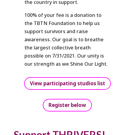
the country in support.
100% of your fee is a donation to
the TBTN Foundation to help us
support survivors and raise
awareness. Our goal is to breathe
the largest collective breath
possible on 7/31/2021. Our unity is
our strength as we Shine Our Light.
View participating studios list
Register below
Support THRIVERS!