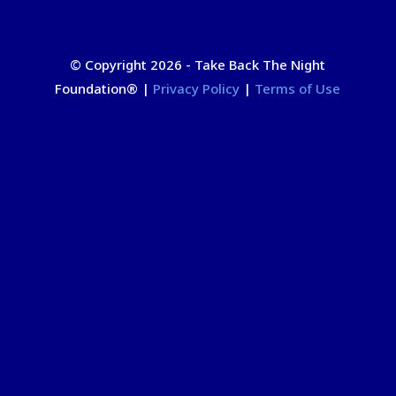
© Copyright 2026 - Take Back The Night
Foundation
®
|
Privacy Policy
|
Terms of Use