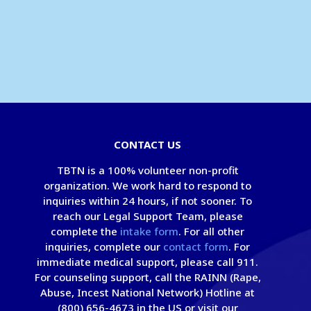
CONTACT US
TBTN is a 100% volunteer non-profit
organization. We work hard to respond to
inquiries within 24 hours, if not sooner. To
reach our Legal Support Team, please
complete the
intake form
. For all other
inquiries, complete our
contact form
. For
immediate medical support, please call 911.
For counseling support, call the RAINN (Rape,
Abuse, Incest National Network) Hotline at
(800) 656-4673 in the US or visit our