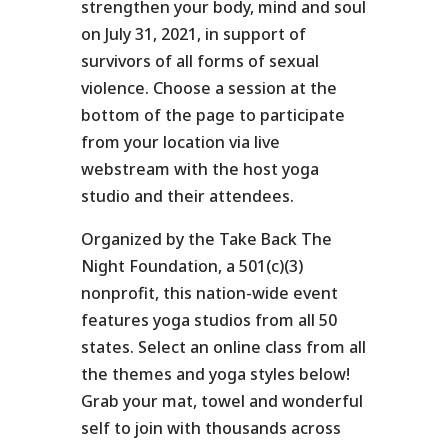
strengthen your body, mind and soul
on July 31, 2021, in support of
survivors of all forms of sexual
violence. Choose a session at the
bottom of the page to participate
from your location via live
webstream with the host yoga
studio and their attendees.
Organized by the Take Back The
Night Foundation, a
501(c)(3)
nonprofit
, this nation-wide event
features yoga studios from all 50
states. Select an online class from all
the themes and yoga styles below!
Grab your mat, towel and wonderful
self to join with thousands across