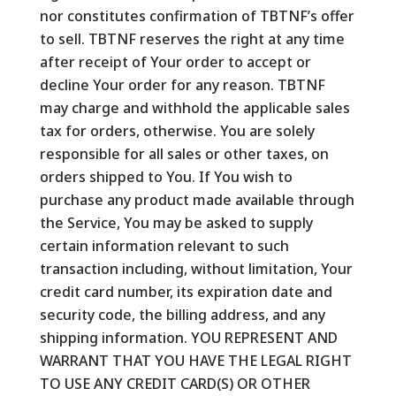
nor constitutes confirmation of TBTNF’s offer
to sell. TBTNF reserves the right at any time
after receipt of Your order to accept or
decline Your order for any reason. TBTNF
may charge and withhold the applicable sales
tax for orders, otherwise. You are solely
responsible for all sales or other taxes, on
orders shipped to You. If You wish to
purchase any product made available through
the Service, You may be asked to supply
certain information relevant to such
transaction including, without limitation, Your
credit card number, its expiration date and
security code, the billing address, and any
shipping information. YOU REPRESENT AND
WARRANT THAT YOU HAVE THE LEGAL RIGHT
TO USE ANY CREDIT CARD(S) OR OTHER