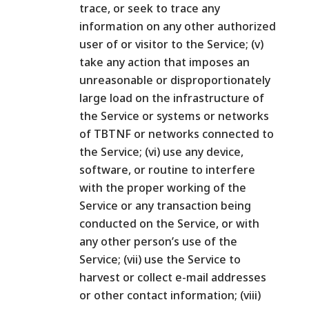
trace, or seek to trace any
information on any other authorized
user of or visitor to the Service; (v)
take any action that imposes an
unreasonable or disproportionately
large load on the infrastructure of
the Service or systems or networks
of TBTNF or networks connected to
the Service; (vi) use any device,
software, or routine to interfere
with the proper working of the
Service or any transaction being
conducted on the Service, or with
any other person’s use of the
Service; (vii) use the Service to
harvest or collect e-mail addresses
or other contact information; (viii)