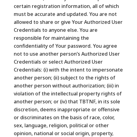
certain registration information, all of which
must be accurate and updated. You are not
allowed to share or give Your Authorized User
Credentials to anyone else. You are
responsible for maintaining the
confidentiality of Your password. You agree
not to use another person’s Authorized User
Credentials or select Authorized User
Credentials: (i) with the intent to impersonate
another person; (ii) subject to the rights of
another person without authorization; (iii) in
violation of the intellectual property rights of
another person; or (iv) that TBTNF, in its sole
discretion, deems inappropriate or offensive
or discriminates on the basis of race, color,
sex, language, religion, political or other
opinion, national or social origin, property,