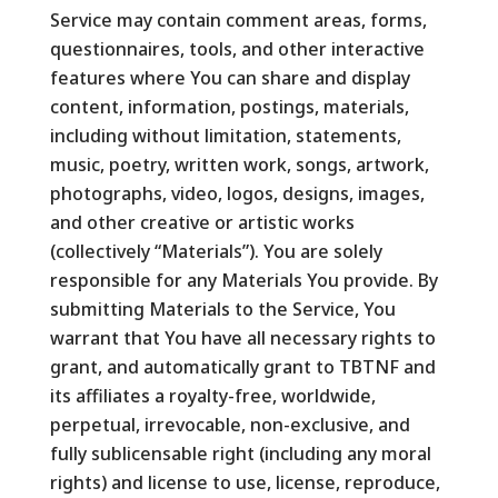
Service may contain comment areas, forms,
questionnaires, tools, and other interactive
features where You can share and display
content, information, postings, materials,
including without limitation, statements,
music, poetry, written work, songs, artwork,
photographs, video, logos, designs, images,
and other creative or artistic works
(collectively “Materials”). You are solely
responsible for any Materials You provide. By
submitting Materials to the Service, You
warrant that You have all necessary rights to
grant, and automatically grant to TBTNF and
its affiliates a royalty-free, worldwide,
perpetual, irrevocable, non-exclusive, and
fully sublicensable right (including any moral
rights) and license to use, license, reproduce,