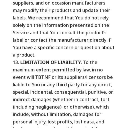
suppliers, and on occasion manufacturers
may modify their products and update their
labels. We recommend that You do not rely
solely on the information presented on the
Service and that You consult the product’s
label or contact the manufacturer directly if
You have a specific concern or question about
a product.
LIMITATION OF LIABILITY.
To the
maximum extent permitted by law, in no
event will TBTNF or its suppliers/licensors be
liable to You or any third party for any direct,
special, incidental, consequential, punitive, or
indirect damages (whether in contract, tort
(including negligence), or otherwise), which
include, without limitation, damages for
personal injury, lost profits, lost data, and