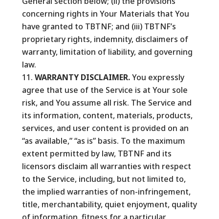
General section below; (ii) the provisions
concerning rights in Your Materials that You
have granted to TBTNF; and (iii) TBTNF’s
proprietary rights, indemnity, disclaimers of
warranty, limitation of liability, and governing
law.
WARRANTY DISCLAIMER.
You expressly
agree that use of the Service is at Your sole
risk, and You assume all risk. The Service and
its information, content, materials, products,
services, and user content is provided on an
“as available,” “as is” basis. To the maximum
extent permitted by law, TBTNF and its
licensors disclaim all warranties with respect
to the Service, including, but not limited to,
the implied warranties of non-infringement,
title, merchantability, quiet enjoyment, quality
of information, fitness for a particular