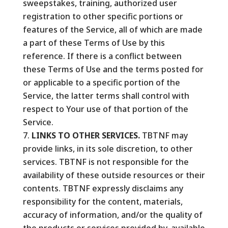
sweepstakes, training, authorized user
registration to other specific portions or
features of the Service, all of which are made
a part of these Terms of Use by this
reference. If there is a conflict between
these Terms of Use and the terms posted for
or applicable to a specific portion of the
Service, the latter terms shall control with
respect to Your use of that portion of the
Service.
LINKS TO OTHER SERVICES.
TBTNF may
provide links, in its sole discretion, to other
services. TBTNF is not responsible for the
availability of these outside resources or their
contents. TBTNF expressly disclaims any
responsibility for the content, materials,
accuracy of information, and/or the quality of