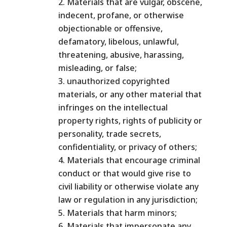
Materials that are vulgar, obscene,
indecent, profane, or otherwise
objectionable or offensive,
defamatory, libelous, unlawful,
threatening, abusive, harassing,
misleading, or false;
unauthorized copyrighted
materials, or any other material that
infringes on the intellectual
property rights, rights of publicity or
personality, trade secrets,
confidentiality, or privacy of others;
Materials that encourage criminal
conduct or that would give rise to
civil liability or otherwise violate any
law or regulation in any jurisdiction;
Materials that harm minors;
Materials that impersonate any