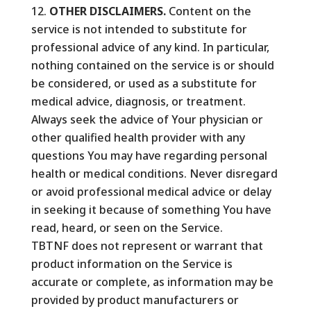
OTHER DISCLAIMERS.
Content on the
service is not intended to substitute for
professional advice of any kind. In particular,
nothing contained on the service is or should
be considered, or used as a substitute for
medical advice, diagnosis, or treatment.
Always seek the advice of Your physician or
other qualified health provider with any
questions You may have regarding personal
health or medical conditions. Never disregard
or avoid professional medical advice or delay
in seeking it because of something You have
read, heard, or seen on the Service.
TBTNF does not represent or warrant that
product information on the Service is
accurate or complete, as information may be
provided by product manufacturers or