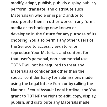
modify, adapt, publish, publicly display, publicly
perform, translate, and distribute such
Materials (in whole or in part) and/or to
incorporate them in other works in any form,
media or technology now known or
developed in the future for any purpose of its
choosing. You also permit any other users of
the Service to access, view, store, or
reproduce Your Materials and content for
that user’s personal, non-commercial use.
TBTNF will not be required to treat any
Materials as confidential other than the
special confidentiality for submissions made
using the Legal Intake Form or by calling the
National Sexual Assault Legal Hotline, and You
grant to TBTNF the right to edit, copy, display,
publish, and distribute any Materials made