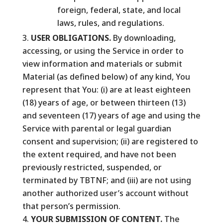
foreign, federal, state, and local
laws, rules, and regulations.
USER OBLIGATIONS.
By downloading,
accessing, or using the Service in order to
view information and materials or submit
Material (as defined below) of any kind, You
represent that You: (i) are at least eighteen
(18) years of age, or between thirteen (13)
and seventeen (17) years of age and using the
Service with parental or legal guardian
consent and supervision; (ii) are registered to
the extent required, and have not been
previously restricted, suspended, or
terminated by TBTNF; and (iii) are not using
another authorized user’s account without
that person’s permission.
YOUR SUBMISSION OF CONTENT.
The