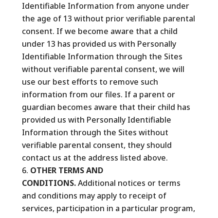
Identifiable Information from anyone under
the age of 13 without prior verifiable parental
consent. If we become aware that a child
under 13 has provided us with Personally
Identifiable Information through the Sites
without verifiable parental consent, we will
use our best efforts to remove such
information from our files. If a parent or
guardian becomes aware that their child has
provided us with Personally Identifiable
Information through the Sites without
verifiable parental consent, they should
contact us at the address listed above.
OTHER TERMS AND
CONDITIONS.
Additional notices or terms
and conditions may apply to receipt of
services, participation in a particular program,