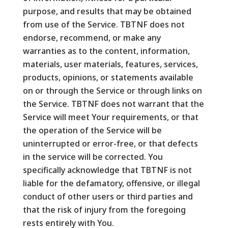
purpose, and results that may be obtained
from use of the Service. TBTNF does not
endorse, recommend, or make any
warranties as to the content, information,
materials, user materials, features, services,
products, opinions, or statements available
on or through the Service or through links on
the Service. TBTNF does not warrant that the
Service will meet Your requirements, or that
the operation of the Service will be
uninterrupted or error-free, or that defects
in the service will be corrected. You
specifically acknowledge that TBTNF is not
liable for the defamatory, offensive, or illegal
conduct of other users or third parties and
that the risk of injury from the foregoing
rests entirely with You.