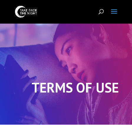
TERMS OF USE