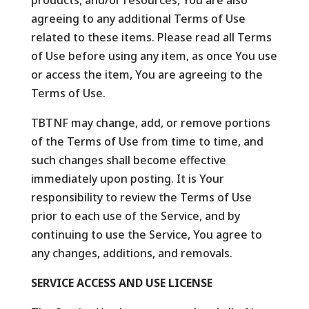
products, and/or resources, You are also
agreeing to any additional Terms of Use
related to these items. Please read all Terms
of Use before using any item, as once You use
or access the item, You are agreeing to the
Terms of Use.
TBTNF may change, add, or remove portions
of the Terms of Use from time to time, and
such changes shall become effective
immediately upon posting. It is Your
responsibility to review the Terms of Use
prior to each use of the Service, and by
continuing to use the Service, You agree to
any changes, additions, and removals.
SERVICE ACCESS AND USE LICENSE