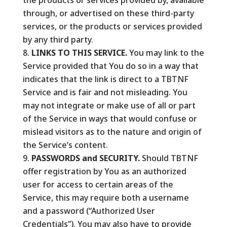
the products or services provided by, available
through, or advertised on these third-party
services, or the products or services provided
by any third party.
LINKS TO THIS SERVICE.
You may link to the
Service provided that You do so in a way that
indicates that the link is direct to a TBTNF
Service and is fair and not misleading. You
may not integrate or make use of all or part
of the Service in ways that would confuse or
mislead visitors as to the nature and origin of
the Service’s content.
PASSWORDS and SECURITY.
Should TBTNF
offer registration by You as an authorized
user for access to certain areas of the
Service, this may require both a username
and a password (“Authorized User
Credentials”). You may also have to provide