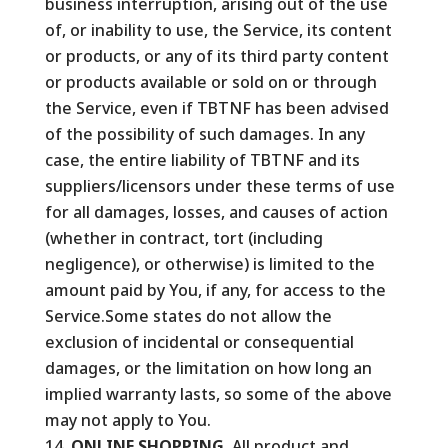
business interruption, arising out of the use
of, or inability to use, the Service, its content
or products, or any of its third party content
or products available or sold on or through
the Service, even if TBTNF has been advised
of the possibility of such damages. In any
case, the entire liability of TBTNF and its
suppliers/licensors under these terms of use
for all damages, losses, and causes of action
(whether in contract, tort (including
negligence), or otherwise) is limited to the
amount paid by You, if any, for access to the
Service.Some states do not allow the
exclusion of incidental or consequential
damages, or the limitation on how long an
implied warranty lasts, so some of the above
may not apply to You.
ONLINE SHOPPING.
All product and