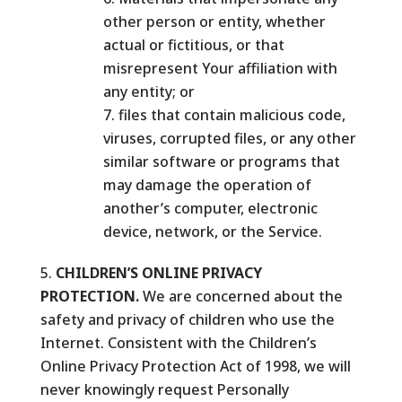
other person or entity, whether
actual or fictitious, or that
misrepresent Your affiliation with
any entity; or
files that contain malicious code,
viruses, corrupted files, or any other
similar software or programs that
may damage the operation of
another’s computer, electronic
device, network, or the Service.
CHILDREN’S ONLINE PRIVACY
PROTECTION.
We are concerned about the
safety and privacy of children who use the
Internet. Consistent with the Children’s
Online Privacy Protection Act of 1998, we will
never knowingly request Personally