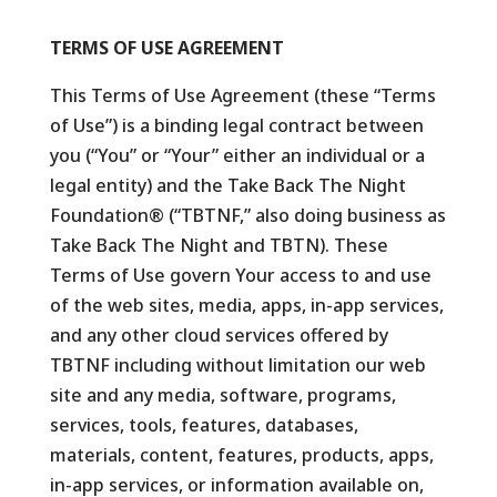
TERMS OF USE AGREEMENT
This Terms of Use Agreement (these “Terms
of Use”) is a binding legal contract between
you (“You” or “Your” either an individual or a
legal entity) and the Take Back The Night
Foundation® (“TBTNF,” also doing business as
Take Back The Night and TBTN). These
Terms of Use govern Your access to and use
of the web sites, media, apps, in-app services,
and any other cloud services offered by
TBTNF including without limitation our web
site and any media, software, programs,
services, tools, features, databases,
materials, content, features, products, apps,
in-app services, or information available on,