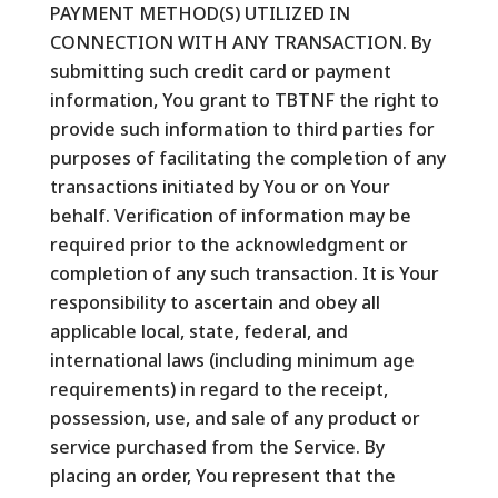
PAYMENT METHOD(S) UTILIZED IN
CONNECTION WITH ANY TRANSACTION. By
submitting such credit card or payment
information, You grant to TBTNF the right to
provide such information to third parties for
purposes of facilitating the completion of any
transactions initiated by You or on Your
behalf. Verification of information may be
required prior to the acknowledgment or
completion of any such transaction. It is Your
responsibility to ascertain and obey all
applicable local, state, federal, and
international laws (including minimum age
requirements) in regard to the receipt,
possession, use, and sale of any product or
service purchased from the Service. By
placing an order, You represent that the