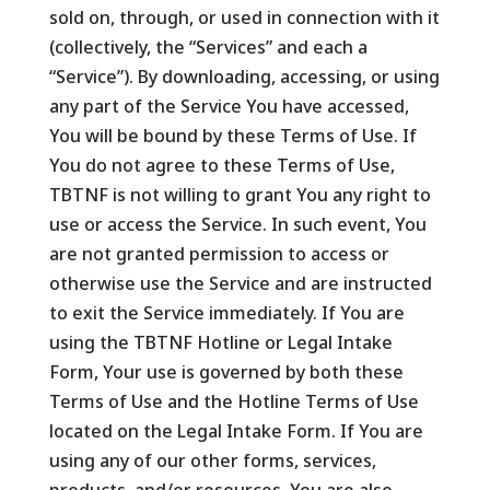
sold on, through, or used in connection with it
(collectively, the “Services” and each a
“Service”). By downloading, accessing, or using
any part of the Service You have accessed,
You will be bound by these Terms of Use. If
You do not agree to these Terms of Use,
TBTNF is not willing to grant You any right to
use or access the Service. In such event, You
are not granted permission to access or
otherwise use the Service and are instructed
to exit the Service immediately. If You are
using the TBTNF Hotline or Legal Intake
Form, Your use is governed by both these
Terms of Use and the Hotline Terms of Use
located on the Legal Intake Form. If You are
using any of our other forms, services,