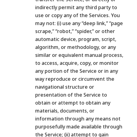
indirectly permit any third party to
use or copy any of the Services. You
may not: (i) use any “deep link,” “page
scrape,” “robot,” “spider,” or other
automatic device, program, script,
algorithm, or methodology, or any
similar or equivalent manual process,
to access, acquire, copy, or monitor
any portion of the Service or in any
way reproduce or circumvent the
navigational structure or
presentation of the Service to
obtain or attempt to obtain any
materials, documents, or
information through any means not
purposefully made available through
the Service; (ii) attempt to gain