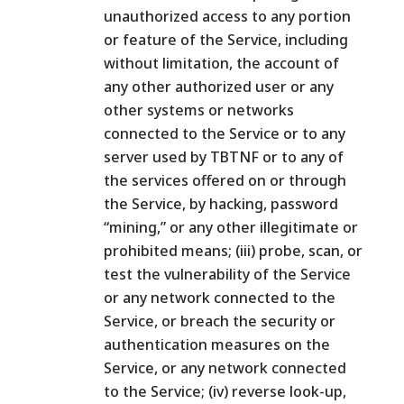
unauthorized access to any portion
or feature of the Service, including
without limitation, the account of
any other authorized user or any
other systems or networks
connected to the Service or to any
server used by TBTNF or to any of
the services offered on or through
the Service, by hacking, password
“mining,” or any other illegitimate or
prohibited means; (iii) probe, scan, or
test the vulnerability of the Service
or any network connected to the
Service, or breach the security or
authentication measures on the
Service, or any network connected
to the Service; (iv) reverse look-up,