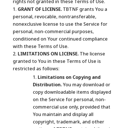
rights not granted in these Terms of Use.
GRANT OF LICENSE.
TBTNF grants You a
personal, revocable, nontransferable,
nonexclusive license to use the Service for
personal, non-commercial purposes,
conditioned on Your continued compliance
with these Terms of Use.
LIMITATIONS ON LICENSE.
The license
granted to You in these Terms of Use is
restricted as follows:
Limitations on Copying and
Distribution.
You may download or
copy downloadable items displayed
on the Service for personal, non-
commercial use only, provided that
You maintain and display all
copyright, trademark, and other