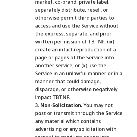
market, co-brand, private label,
separately distribute, resell, or
otherwise permit third parties to
access and use the Service without
the express, separate, and prior
written permission of TBTNF; (ix)
create an intact reproduction of a
page or pages of the Service into
another service; or (x) use the
Service in an unlawful manner or in a
manner that could damage,
disparage, or otherwise negatively
impact TBTNF.
Non-Solicitation.
You may not
post or transmit through the Service
any material which contains
advertising or any solicitation with