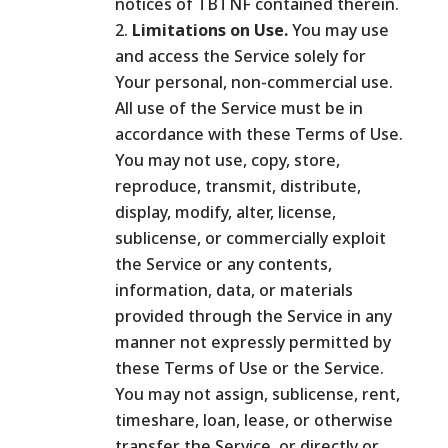
notices of TBTNF contained therein.
Limitations on Use.
You may use
and access the Service solely for
Your personal, non-commercial use.
All use of the Service must be in
accordance with these Terms of Use.
You may not use, copy, store,
reproduce, transmit, distribute,
display, modify, alter, license,
sublicense, or commercially exploit
the Service or any contents,
information, data, or materials
provided through the Service in any
manner not expressly permitted by
these Terms of Use or the Service.
You may not assign, sublicense, rent,
timeshare, loan, lease, or otherwise
transfer the Service, or directly or