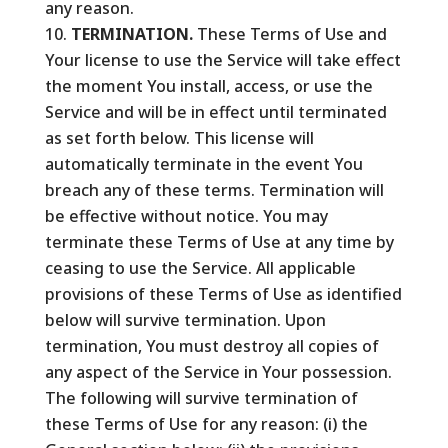
any reason.
TERMINATION.
These Terms of Use and
Your license to use the Service will take effect
the moment You install, access, or use the
Service and will be in effect until terminated
as set forth below. This license will
automatically terminate in the event You
breach any of these terms. Termination will
be effective without notice. You may
terminate these Terms of Use at any time by
ceasing to use the Service. All applicable
provisions of these Terms of Use as identified
below will survive termination. Upon
termination, You must destroy all copies of
any aspect of the Service in Your possession.
The following will survive termination of
these Terms of Use for any reason: (i) the