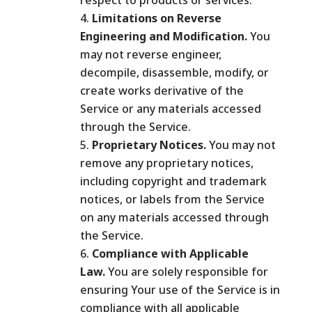
respect to products or services.
Limitations on Reverse
Engineering and Modification.
You
may not reverse engineer,
decompile, disassemble, modify, or
create works derivative of the
Service or any materials accessed
through the Service.
Proprietary Notices.
You may not
remove any proprietary notices,
including copyright and trademark
notices, or labels from the Service
on any materials accessed through
the Service.
Compliance with Applicable
Law.
You are solely responsible for
ensuring Your use of the Service is in
compliance with all applicable