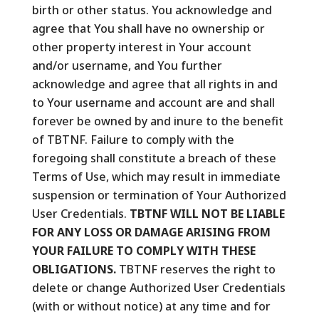
birth or other status. You acknowledge and
agree that You shall have no ownership or
other property interest in Your account
and/or username, and You further
acknowledge and agree that all rights in and
to Your username and account are and shall
forever be owned by and inure to the benefit
of TBTNF. Failure to comply with the
foregoing shall constitute a breach of these
Terms of Use, which may result in immediate
suspension or termination of Your Authorized
User Credentials.
TBTNF WILL NOT BE LIABLE
FOR ANY LOSS OR DAMAGE ARISING FROM
YOUR FAILURE TO COMPLY WITH THESE
OBLIGATIONS.
TBTNF reserves the right to
delete or change Authorized User Credentials
(with or without notice) at any time and for