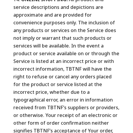
service descriptions and depictions are
approximate and are provided for
convenience purposes only. The inclusion of
any products or services on the Service does
not imply or warrant that such products or
services will be available. In the event a
product or service available on or through the
Service is listed at an incorrect price or with
incorrect information, TBTNF will have the
right to refuse or cancel any orders placed
for the product or service listed at the
incorrect price, whether due to a
typographical error, an error in information
received from TBTNF’s suppliers or providers,
or otherwise. Your receipt of an electronic or
other form of order confirmation neither
signifies TBTNF’s acceptance of Your order,