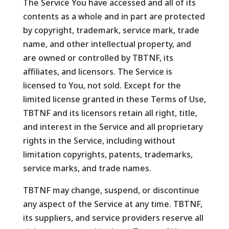
The Service You have accessed and all of its
contents as a whole and in part are protected
by copyright, trademark, service mark, trade
name, and other intellectual property, and
are owned or controlled by TBTNF, its
affiliates, and licensors. The Service is
licensed to You, not sold. Except for the
limited license granted in these Terms of Use,
TBTNF and its licensors retain all right, title,
and interest in the Service and all proprietary
rights in the Service, including without
limitation copyrights, patents, trademarks,
service marks, and trade names.
TBTNF may change, suspend, or discontinue
any aspect of the Service at any time. TBTNF,
its suppliers, and service providers reserve all