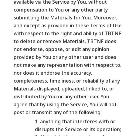
available via the Service by You, without
compensation to You or any other party
submitting the Materials for You. Moreover,
and except as provided in these Terms of Use
with respect to the right and ability of TBTNF
to delete or remove Materials, TBTNF does
not endorse, oppose, or edit any opinion
provided by You or any other user and does
not make any representation with respect to,
nor does it endorse the accuracy,
completeness, timeliness, or reliability of any
Materials displayed, uploaded, linked to, or
distributed by You or any other user. You
agree that by using the Service, You will not
post or transmit any of the following:
anything that interferes with or
disrupts the Service or its operation;